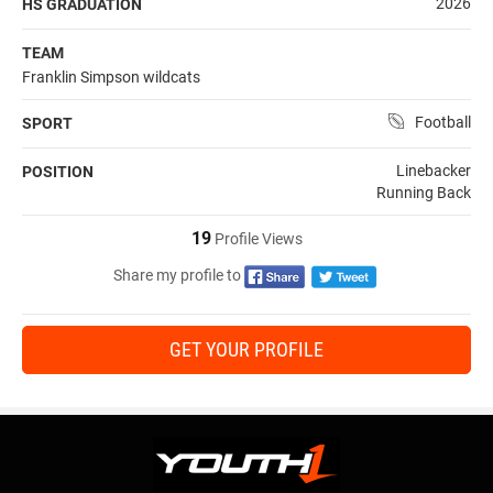
2026
HS GRADUATION
TEAM
Franklin Simpson wildcats
Football
SPORT
Linebacker
POSITION
Running Back
19
Profile Views
Share my profile to
GET YOUR PROFILE