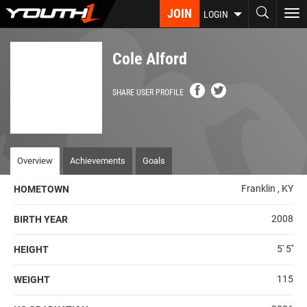
Skip
JOIN
To
LOGIN
to
nav
main
content
Cole Alford
SHARE USER PROFILE
Overview
Achievements
Goals
Franklin , KY
HOMETOWN
2008
BIRTH YEAR
5' 5''
HEIGHT
115
WEIGHT