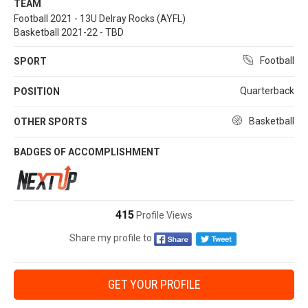
TEAM
Football 2021 - 13U Delray Rocks (AYFL)
Basketball 2021-22 - TBD
Football
SPORT
Quarterback
POSITION
Basketball
OTHER SPORTS
BADGES OF ACCOMPLISHMENT
415
Profile Views
Share my profile to
GET YOUR PROFILE