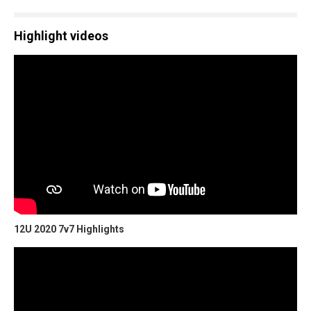
Highlight videos
12U 2020 7v7 Highlights