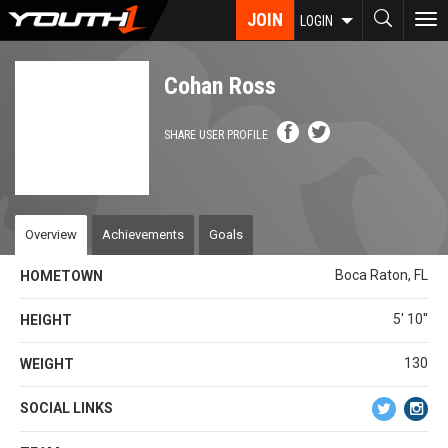
Skip
JOIN
To
LOGIN
to
nav
main
content
Cohan Ross
SHARE USER PROFILE
Overview
Achievements
Goals
Boca Raton, FL
HOMETOWN
5' 10''
HEIGHT
130
WEIGHT
SOCIAL LINKS