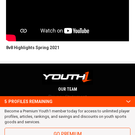
8v8 Highlights Spring 2021
OUR TEAM
Privacy Statement
5
PROFILES REMAINING
Terms and conditions
Become a Premium Youth1 member today for access to unlimited player
RSS
profiles, articles, rankings, and savings and discounts on youth sports
© 2016 Youth1. All rights reserved.
goods and services.
GO PREMIUM