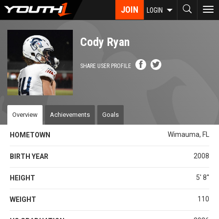
Skip
JOIN
To
LOGIN
to
nav
main
content
Cody Ryan
SHARE USER PROFILE
Overview
Achievements
Goals
Wimauma, FL
HOMETOWN
2008
BIRTH YEAR
5' 8''
HEIGHT
110
WEIGHT