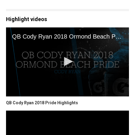
Highlight videos
QB Cody Ryan 2018 Pride Highlights