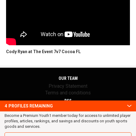
Cody Ryan at The Event 7v7 Cocoa FL
OUR TEAM
Privacy Statement
Terms and conditions
RSS
4
PROFILES REMAINING
© 2016 Youth1. All rights reserved.
Become a Premium Youth1 member today for access to unlimited player
profiles, articles, rankings, and savings and discounts on youth sports
goods and services.