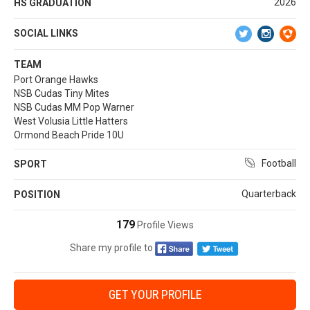
2026
HS GRADUATION
SOCIAL LINKS
TEAM
Port Orange Hawks
NSB Cudas Tiny Mites
NSB Cudas MM Pop Warner
West Volusia Little Hatters
Ormond Beach Pride 10U
Football
SPORT
Quarterback
POSITION
179
Profile Views
Share my profile to
GET YOUR PROFILE