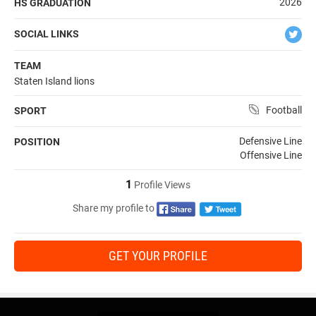
2026
HS GRADUATION
SOCIAL LINKS
TEAM
Staten Island lions
Football
SPORT
Defensive Line
POSITION
Offensive Line
1
Profile Views
Share my profile to
GET YOUR PROFILE