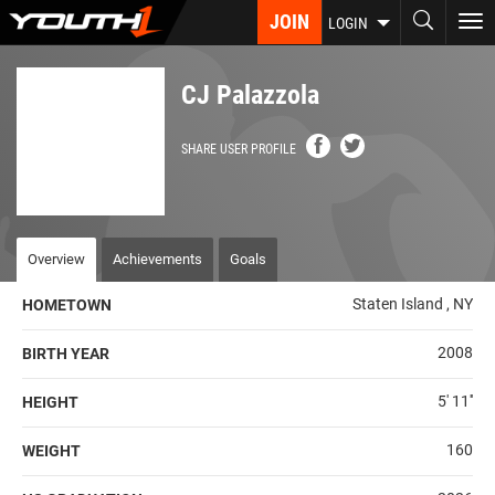
Skip
JOIN
To
LOGIN
to
nav
main
content
CJ Palazzola
SHARE USER PROFILE
Overview
Achievements
Goals
Staten Island , NY
HOMETOWN
2008
BIRTH YEAR
5' 11''
HEIGHT
160
WEIGHT