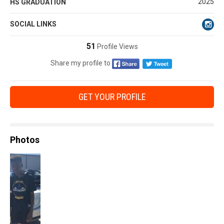
2025
HS GRADUATION
SOCIAL LINKS
51
Profile Views
Share my profile to
GET YOUR PROFILE
Photos