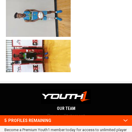
OUR TEAM
Privacy Statement
5
PROFILES REMAINING
Terms and conditions
Become a Premium Youth1 member today for access to unlimited player
RSS