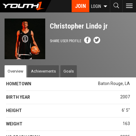
Skip
JOIN
To
LOGIN
to
nav
main
content
Christopher Lindo jr
SHARE USER PROFILE
Overview
Achievements
Goals
Baton Rouge, LA
HOMETOWN
2007
BIRTH YEAR
6' 5''
HEIGHT
163
WEIGHT