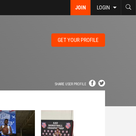
JOIN
LOGIN
GET YOUR PROFILE
SHARE USER PROFILE