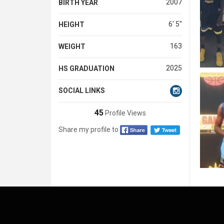
2007
BIRTH YEAR
6' 5''
HEIGHT
163
WEIGHT
2025
HS GRADUATION
SOCIAL LINKS
45
Profile Views
Share my profile to