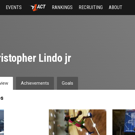
EVENTS
RANKINGS
RECRUITING
ABOUT
istopher Lindo jr
view
Achievements
Goals
os