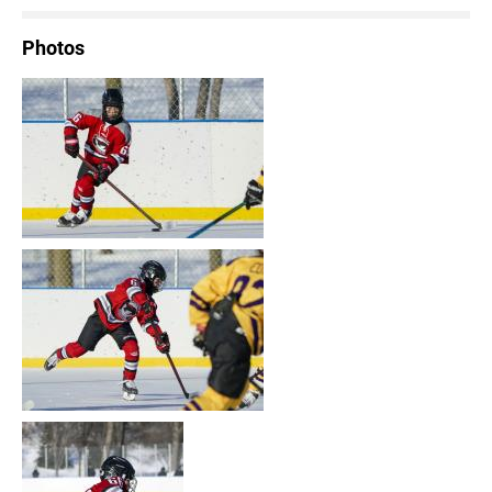
Photos