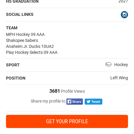
2027
HS GRADUATION
SOCIAL LINKS
TEAM
MPH Hockey 09 AAA
Shakopee Sabers
Anaheim Jr. Ducks 10UA2
Play Hockey Selects 09 AAA
Hockey
SPORT
Left Wing
POSITION
3681
Profile Views
Share my profile to
GET YOUR PROFILE