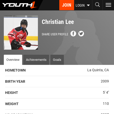
Skip
JOIN
To
LOGIN
to
nav
main
content
Christian Lee
SHARE USER PROFILE
Overview
Achievements
Goals
La Quinta, CA
HOMETOWN
2009
BIRTH YEAR
5' 4''
HEIGHT
110
WEIGHT