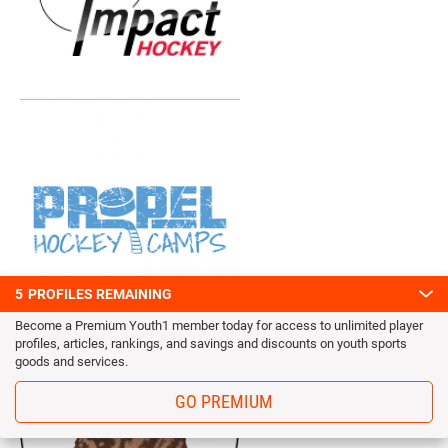
5
PROFILES REMAINING
Become a Premium Youth1 member today for access to unlimited player
profiles, articles, rankings, and savings and discounts on youth sports
goods and services.
GO PREMIUM