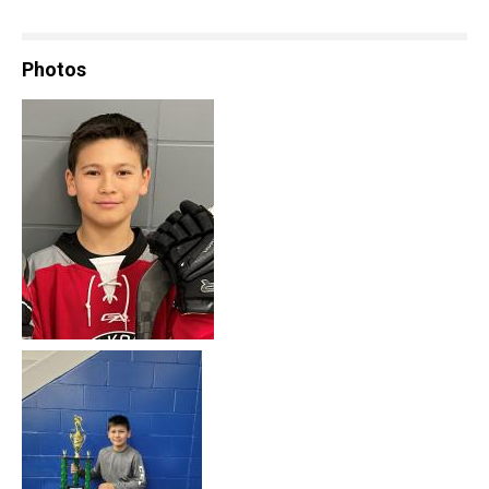
Photos