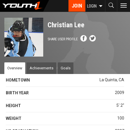
Skip
JOIN
To
LOGIN
to
nav
main
content
Christian Lee
SHARE USER PROFILE
Overview
Achievements
Goals
La Quinta, CA
HOMETOWN
2009
BIRTH YEAR
5' 2''
HEIGHT
100
WEIGHT