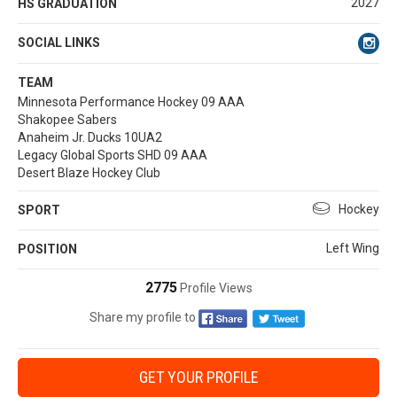
2027
HS GRADUATION
SOCIAL LINKS
TEAM
Minnesota Performance Hockey 09 AAA
Shakopee Sabers
Anaheim Jr. Ducks 10UA2
Legacy Global Sports SHD 09 AAA
Desert Blaze Hockey Club
Hockey
SPORT
Left Wing
POSITION
2775
Profile Views
Share my profile to
GET YOUR PROFILE