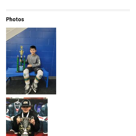
Photos