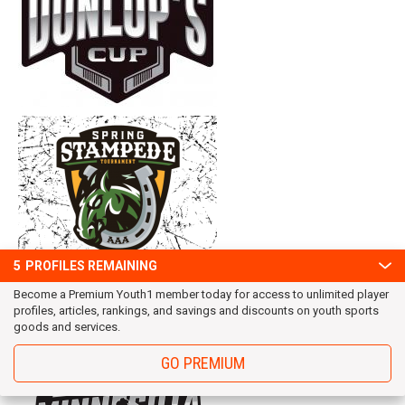
5
PROFILES REMAINING
Become a Premium Youth1 member today for access to unlimited player
profiles, articles, rankings, and savings and discounts on youth sports
goods and services.
GO PREMIUM