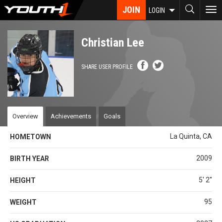
Skip
JOIN
To
LOGIN
to
nav
main
content
Christian Lee
SHARE USER PROFILE
Overview
Achievements
Goals
La Quinta, CA
HOMETOWN
2009
BIRTH YEAR
5' 2''
HEIGHT
95
WEIGHT