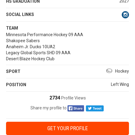
2027
HS GRADUATION
SOCIAL LINKS
TEAM
Minnesota Performance Hockey 09 AAA
Shakopee Sabers
Anaheim Jr. Ducks 10UA2
Legacy Global Sports SHD 09 AAA
Desert Blaze Hockey Club
Hockey
SPORT
Left Wing
POSITION
2734
Profile Views
Share my profile to
GET YOUR PROFILE