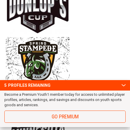
5
PROFILES REMAINING
Become a Premium Youth1 member today for access to unlimited player
profiles, articles, rankings, and savings and discounts on youth sports
goods and services.
GO PREMIUM