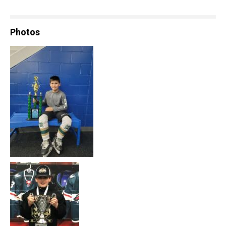
Photos