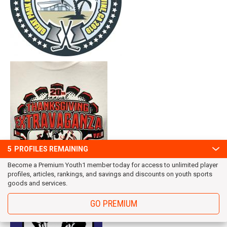
5
PROFILES REMAINING
Become a Premium Youth1 member today for access to unlimited player
profiles, articles, rankings, and savings and discounts on youth sports
goods and services.
GO PREMIUM