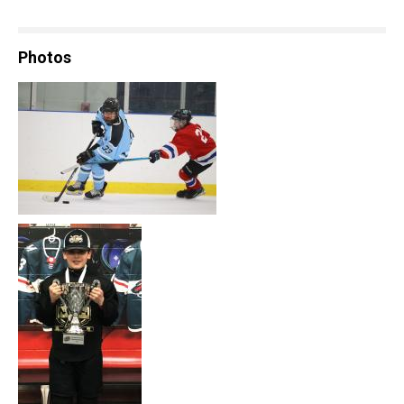
Photos