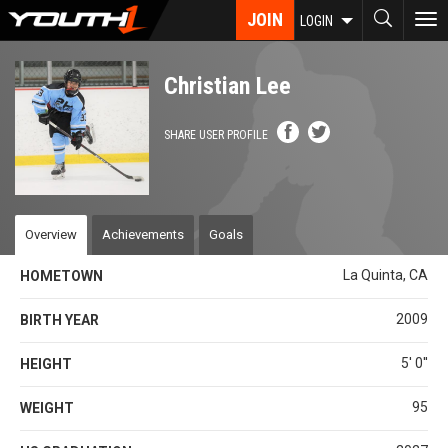
Skip
JOIN
To
LOGIN
to
nav
main
content
Christian Lee
SHARE USER PROFILE
Overview
Achievements
Goals
La Quinta, CA
HOMETOWN
2009
BIRTH YEAR
5' 0''
HEIGHT
95
WEIGHT