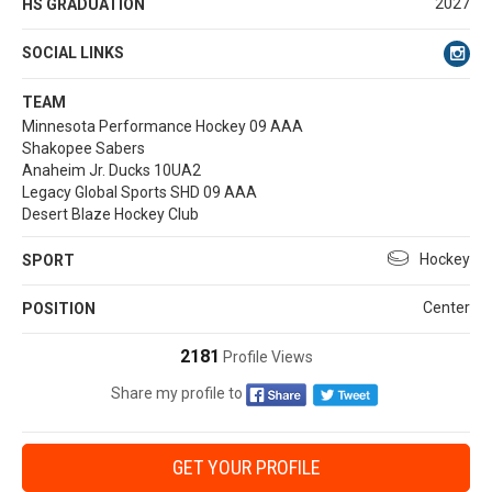
2027
HS GRADUATION
SOCIAL LINKS
TEAM
Minnesota Performance Hockey 09 AAA
Shakopee Sabers
Anaheim Jr. Ducks 10UA2
Legacy Global Sports SHD 09 AAA
Desert Blaze Hockey Club
Hockey
SPORT
Center
POSITION
2181
Profile Views
Share my profile to
GET YOUR PROFILE