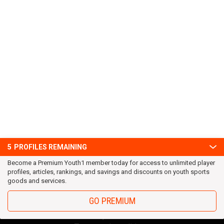
5
PROFILES REMAINING
Become a Premium Youth1 member today for access to unlimited player
profiles, articles, rankings, and savings and discounts on youth sports
goods and services.
GO PREMIUM
OUR TEAM
Privacy Statement