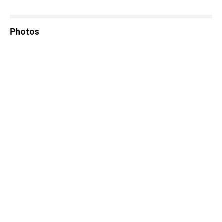
Photos