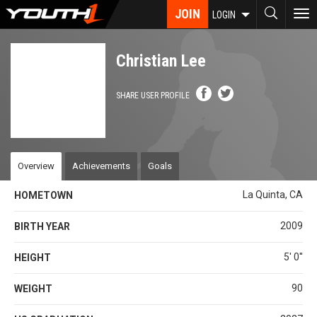
Skip
JOIN
To
LOGIN
to
nav
main
content
Christian Lee
SHARE USER PROFILE
Overview
Achievements
Goals
La Quinta, CA
HOMETOWN
2009
BIRTH YEAR
5' 0''
HEIGHT
90
WEIGHT