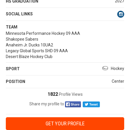
2027
HS GRADUATION
SOCIAL LINKS
TEAM
Minnesota Performance Hockey 09 AAA
Shakopee Sabers
Anaheim Jr. Ducks 10UA2
Legacy Global Sports SHD 09 AAA
Desert Blaze Hockey Club
Hockey
SPORT
Center
POSITION
1822
Profile Views
Share my profile to
GET YOUR PROFILE