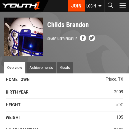
Skip
JOIN
To
LOGIN
to
nav
main
content
Childs Brandon
SHARE USER PROFILE
Overview
Achievements
Goals
Frisco, TX
HOMETOWN
2009
BIRTH YEAR
5' 3''
HEIGHT
105
WEIGHT