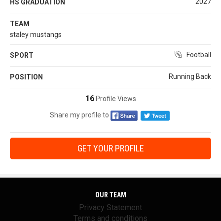
2027
HS GRADUATION
TEAM
staley mustangs
Football
SPORT
Running Back
POSITION
16
Profile Views
Share my profile to
GET YOUR PROFILE
OUR TEAM
Privacy Statement
Terms and conditions