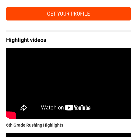
GET YOUR PROFILE
Highlight videos
6th Grade Rushing Highlights