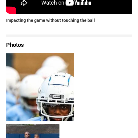
Impacting the game without touching the ball
Photos