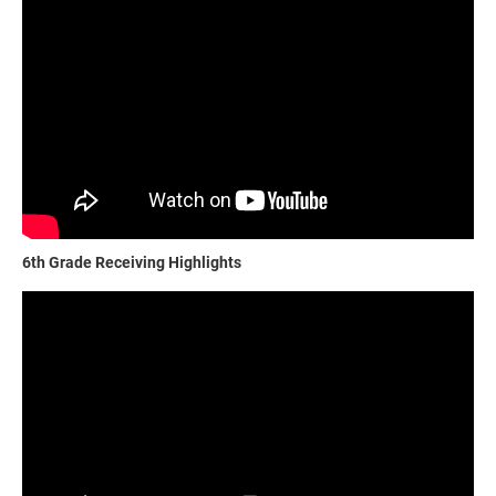
6th Grade Receiving Highlights