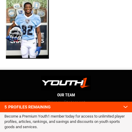
OUR TEAM
Privacy Statement
5
PROFILES REMAINING
Terms and conditions
Become a Premium Youth1 member today for access to unlimited player
RSS
profiles, articles, rankings, and savings and discounts on youth sports
© 2016 Youth1. All rights reserved.
goods and services.