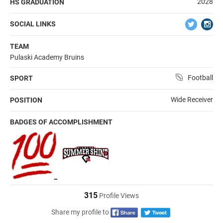
2028
HS GRADUATION
SOCIAL LINKS
TEAM
Pulaski Academy Bruins
Football
SPORT
Wide Receiver
POSITION
BADGES OF ACCOMPLISHMENT
315
Profile Views
Share my profile to