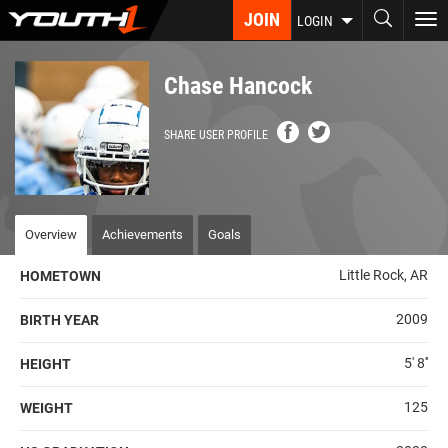
Skip
JOIN
To
LOGIN
to
nav
main
content
Chase Hancock
SHARE USER PROFILE
Overview
Achievements
Goals
Little Rock, AR
HOMETOWN
2009
BIRTH YEAR
5' 8''
HEIGHT
125
WEIGHT