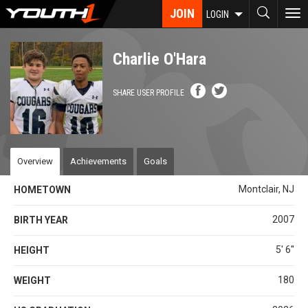
Skip
JOIN
To
LOGIN
to
nav
main
content
Charlie O'Hara
SHARE USER PROFILE
Overview
Achievements
Goals
Montclair, NJ
HOMETOWN
2007
BIRTH YEAR
5' 6''
HEIGHT
180
WEIGHT