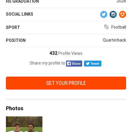
2026
HS GRADUATION
SOCIAL LINKS
Football
SPORT
Quarterback
POSITION
432
Profile Views
Share my profile to
GET YOUR PROFILE
Photos