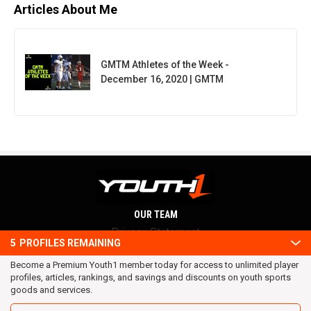
Articles About Me
GMTM Athletes of the Week -
December 16, 2020 | GMTM
OUR TEAM
Privacy Statement
5
PROFILES REMAINING
Terms and conditions
Become a Premium Youth1 member today for access to unlimited player
RSS
profiles, articles, rankings, and savings and discounts on youth sports
© 2016 Youth1. All rights reserved.
goods and services.