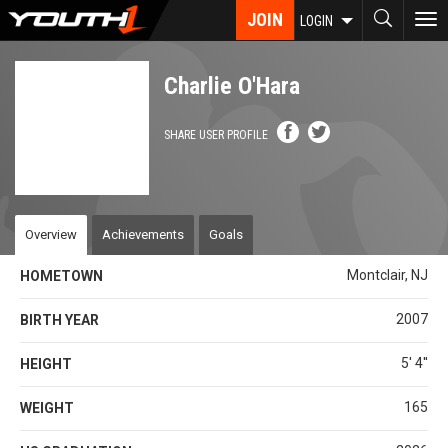
Skip
JOIN
To
LOGIN
to
nav
main
content
Charlie O'Hara
SHARE USER PROFILE
Overview
Achievements
Goals
Montclair, NJ
HOMETOWN
2007
BIRTH YEAR
5' 4''
HEIGHT
165
WEIGHT