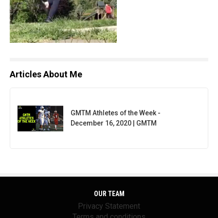
Articles About Me
GMTM Athletes of the Week -
December 16, 2020 | GMTM
OUR TEAM
Privacy Statement
Terms and conditions