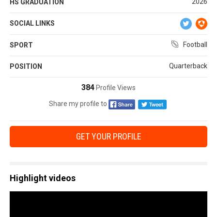
2026
HS GRADUATION
SOCIAL LINKS
Football
SPORT
Quarterback
POSITION
384
Profile Views
Share my profile to
GET YOUR PROFILE
Highlight videos