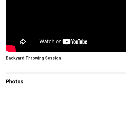
Backyard Throwing Session
Photos