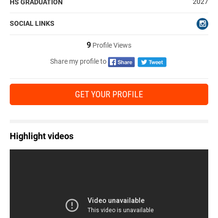
2027
HS GRADUATION
SOCIAL LINKS
9
Profile Views
Share my profile to
GET YOUR PROFILE
Highlight videos