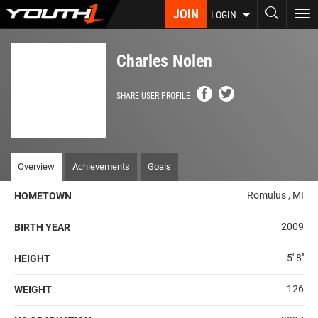
Skip
JOIN
To
LOGIN
to
nav
main
content
Charles Nolen
SHARE USER PROFILE
Overview
Achievements
Goals
Romulus , MI
HOMETOWN
2009
BIRTH YEAR
5' 8''
HEIGHT
126
WEIGHT