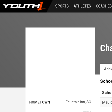
Skip
SPORTS
ATHLETES
COACHES
to
main
content
Cha
Achi
Scho
Scho
Fountain Inn, SC
Mauld
HOMETOWN