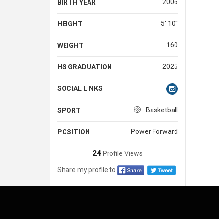
2006
BIRTH YEAR
5' 10''
HEIGHT
160
WEIGHT
2025
HS GRADUATION
SOCIAL LINKS
Basketball
SPORT
Power Forward
POSITION
24
Profile Views
Share my profile to