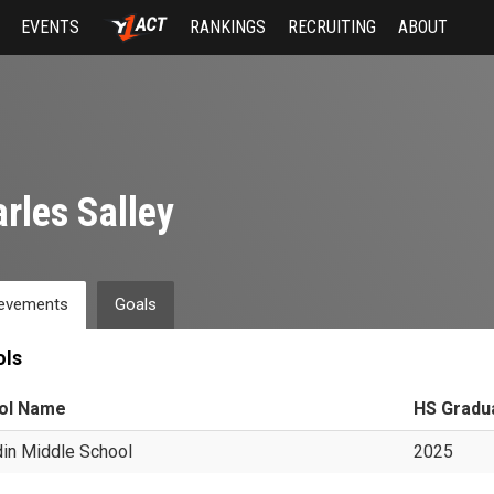
EVENTS
RANKINGS
RECRUITING
ABOUT
rles Salley
evements
Goals
ols
ol Name
HS Gradu
in Middle School
2025