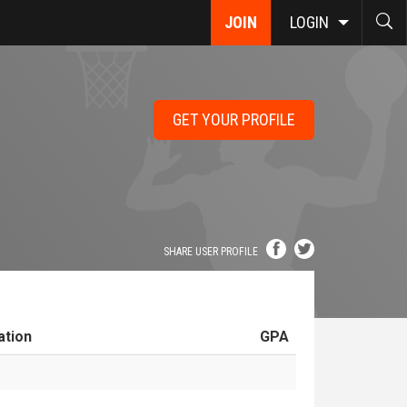
JOIN
LOGIN
GET YOUR PROFILE
SHARE USER PROFILE
ation
GPA