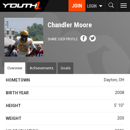
Skip
JOIN
To
LOGIN
to
nav
main
content
Chandler Moore
SHARE USER PROFILE
Overview
Achievements
Goals
Dayton, OH
HOMETOWN
2008
BIRTH YEAR
5' 10''
HEIGHT
200
WEIGHT