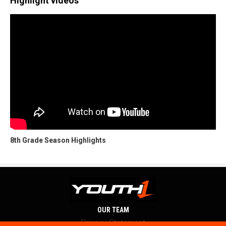
Highlight videos
8th Grade Season Highlights
OUR TEAM
Privacy Statement