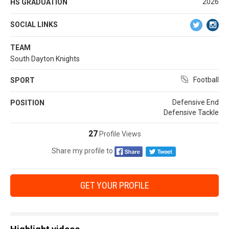
2026
HS GRADUATION
SOCIAL LINKS
TEAM
South Dayton Knights
Football
SPORT
Defensive End
POSITION
Defensive Tackle
27
Profile Views
Share my profile to
GET YOUR PROFILE