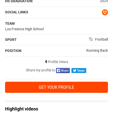
2025
HS GRADUATION
SOCIAL LINKS
TEAM
Los Fresnos High School
Football
SPORT
Running Back
POSITION
4
Profile Views
Share my profile to
GET YOUR PROFILE
Highlight videos