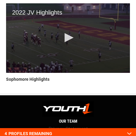
Sophomore Highlights
OUR TEAM
Privacy Statement
4
PROFILES REMAINING
Terms and conditions