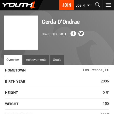
Skip
JOIN
To
LOGIN
to
nav
main
content
Cerda D’Ondrae
SHARE USER PROFILE
Overview
Achievements
Goals
Los Fresnos , TX
HOMETOWN
2006
BIRTH YEAR
5' 8''
HEIGHT
150
WEIGHT