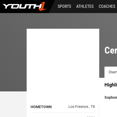
Skip
SPORTS
ATHLETES
COACHES
to
main
content
Cer
Over
Highl
Sophom
Los Fresnos , TX
HOMETOWN