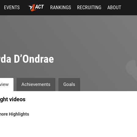
EVENTS
RANKINGS
RECRUITING
ABOUT
da D’Ondrae
view
Achievements
Goals
ight videos
ore Highlights