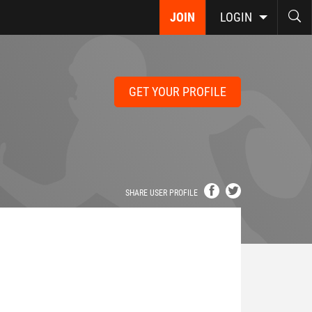
JOIN
LOGIN
GET YOUR PROFILE
SHARE USER PROFILE