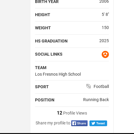
2006
BIRTH YEAR
5' 8''
HEIGHT
150
WEIGHT
2025
HS GRADUATION
SOCIAL LINKS
TEAM
Los Fresnos High School
Football
SPORT
Running Back
POSITION
12
Profile Views
Share my profile to