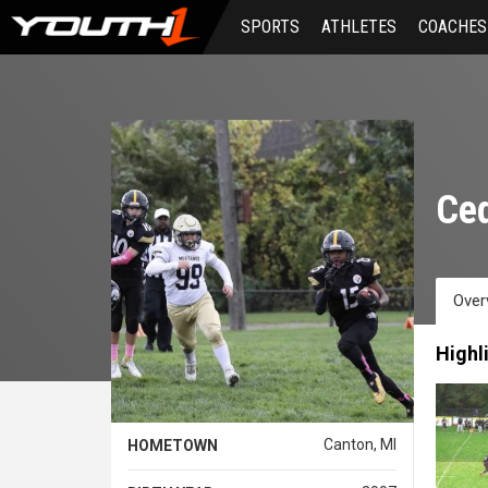
Skip
SPORTS
ATHLETES
COACHES
to
main
content
Ced
Over
Highl
Canton, MI
HOMETOWN