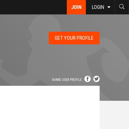
JOIN
LOGIN
GET YOUR PROFILE
SHARE USER PROFILE