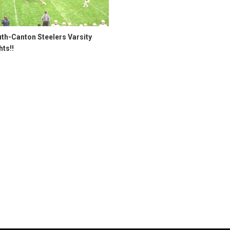
th-Canton Steelers Varsity
hts!!