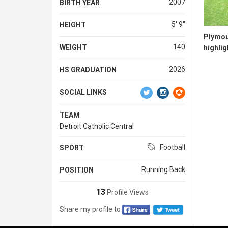
2007
BIRTH YEAR
5' 9''
HEIGHT
Plymou
140
WEIGHT
highlig
2026
HS GRADUATION
SOCIAL LINKS
TEAM
Detroit Catholic Central
Football
SPORT
Running Back
POSITION
13
Profile Views
Share my profile to