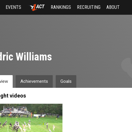
EVENTS
RANKINGS
RECRUITING
ABOUT
ric Williams
view
Achievements
Goals
ight videos