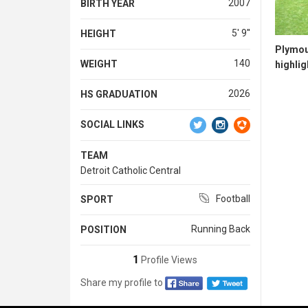
2007
BIRTH YEAR
5' 9''
HEIGHT
Plymou
140
WEIGHT
highlig
2026
HS GRADUATION
SOCIAL LINKS
TEAM
Detroit Catholic Central
Football
SPORT
Running Back
POSITION
1
Profile Views
Share my profile to