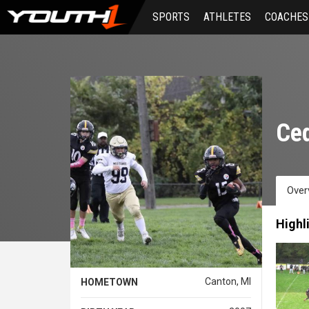
Skip
SPORTS
ATHLETES
COACHES
to
main
content
Ced
Over
Highl
Canton, MI
HOMETOWN