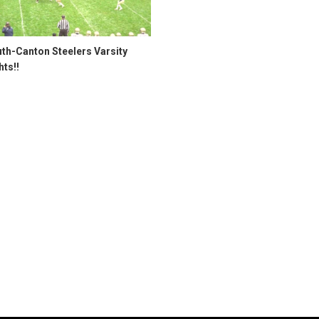
th-Canton Steelers Varsity
hts!!