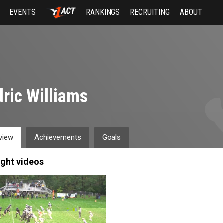
EVENTS
RANKINGS
RECRUITING
ABOUT
ric Williams
view
Achievements
Goals
ight videos