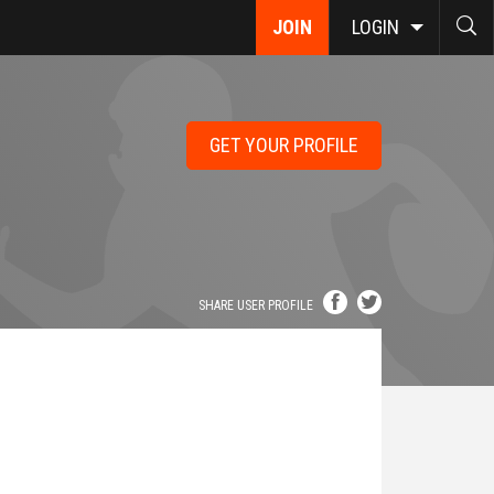
JOIN
LOGIN
GET YOUR PROFILE
SHARE USER PROFILE