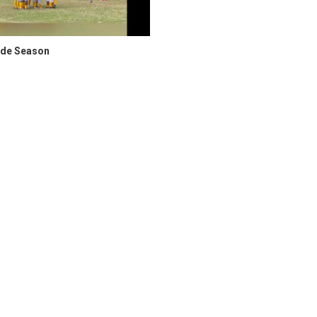
ade Season