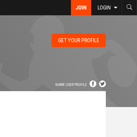
JOIN
LOGIN
GET YOUR PROFILE
SHARE USER PROFILE