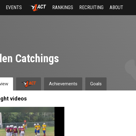
EVENTS
RANKINGS
RECRUITING
ABOUT
en Catchings
view
Achievements
Goals
ight videos