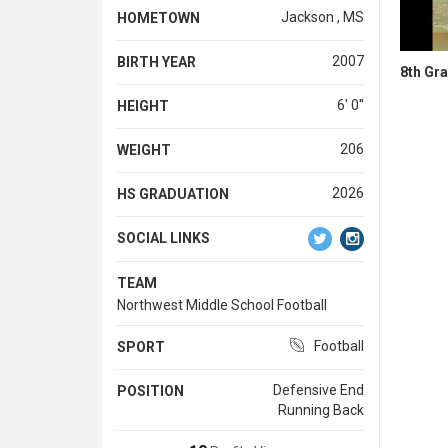
Jackson , MS
HOMETOWN
2007
BIRTH YEAR
8th Gr
6' 0''
HEIGHT
206
WEIGHT
2026
HS GRADUATION
SOCIAL LINKS
TEAM
Northwest Middle School Football
Football
SPORT
Defensive End
POSITION
Running Back