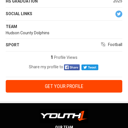
2025
HS GRADUATION
SOCIAL LINKS
TEAM
Hudson County Dolphins
Football
SPORT
1
Profile Views
Share my profile to
GET YOUR PROFILE
OUR TEAM