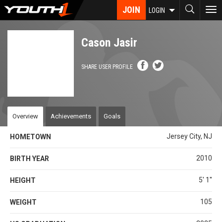
Skip
JOIN
To
LOGIN
to
nav
main
content
Cason Jasir
SHARE USER PROFILE
Overview
Achievements
Goals
Jersey City, NJ
HOMETOWN
2010
BIRTH YEAR
5' 1''
HEIGHT
105
WEIGHT