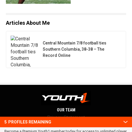
Articles About Me
Central Mountain 7/8 football ties
Southern Columbia, 38-38 – The
Record Online
OUR TEAM
Privacy Statement
5
PROFILES REMAINING
Terms and conditions
Become a Premium Youth1 member today for access to unlimited player
RSS