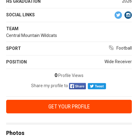
2026
HS GRADUATION
SOCIAL LINKS
TEAM
Central Mountain Wildcats
Football
SPORT
Wide Receiver
POSITION
0
Profile Views
Share my profile to
GET YOUR PROFILE
Photos