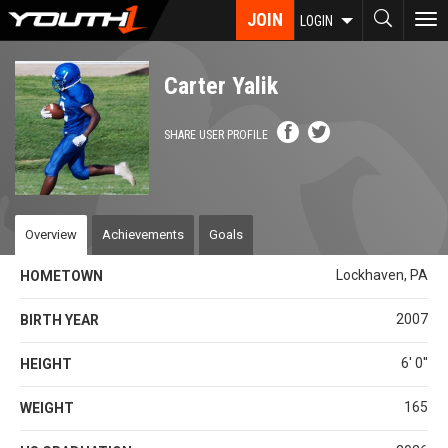
Skip
JOIN
To
LOGIN
to
nav
main
content
Carter Yalik
SHARE USER PROFILE
Overview
Achievements
Goals
Lockhaven, PA
HOMETOWN
2007
BIRTH YEAR
6' 0''
HEIGHT
165
WEIGHT