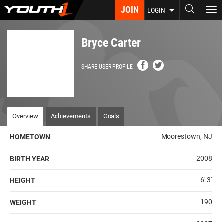
Skip
JOIN
To
LOGIN
to
nav
main
content
Bryce Carter
SHARE USER PROFILE
Overview
Achievements
Goals
Moorestown, NJ
HOMETOWN
2008
BIRTH YEAR
6' 3''
HEIGHT
190
WEIGHT