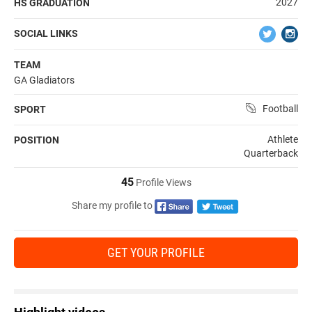
2027
HS GRADUATION
SOCIAL LINKS
TEAM
GA Gladiators
Football
SPORT
Athlete
POSITION
Quarterback
45
Profile Views
Share my profile to
GET YOUR PROFILE