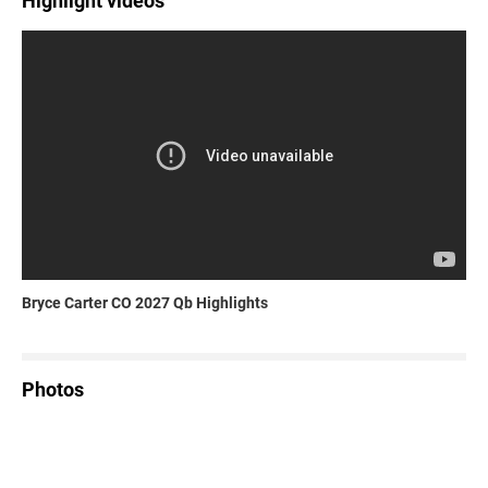
Highlight videos
Bryce Carter CO 2027 Qb Highlights
Photos