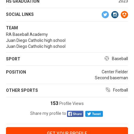
2023
HS GRADUATION
SOCIAL LINKS
TEAM
RA Baseball Academy
Juan Diego Catholic high school
Juan Diego Catholic high school
Baseball
SPORT
Center Fielder
POSITION
Second baseman
Football
OTHER SPORTS
153
Profile Views
Share my profile to
GET YOUR PROFILE