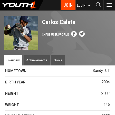
Skip
JOIN
To
LOGIN
to
nav
main
content
Carlos Calata
SHARE USER PROFILE
Overview
Achievements
Goals
Sandy , UT
HOMETOWN
2004
BIRTH YEAR
5' 11''
HEIGHT
145
WEIGHT