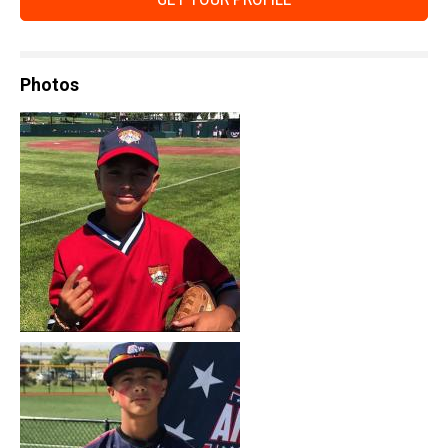
Photos