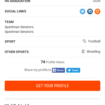
2026
HS GRADUATION
SOCIAL LINKS
TEAM
Sparkman Senators
Sparkman Senators
Football
SPORT
Wrestling
OTHER SPORTS
74
Profile Views
Share my profile to
GET YOUR PROFILE