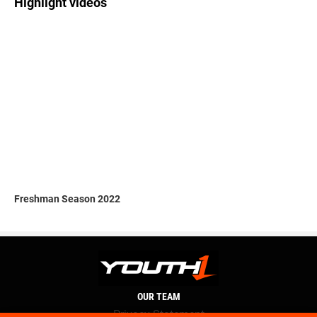
Highlight videos
Freshman Season 2022
OUR TEAM
Privacy Statement