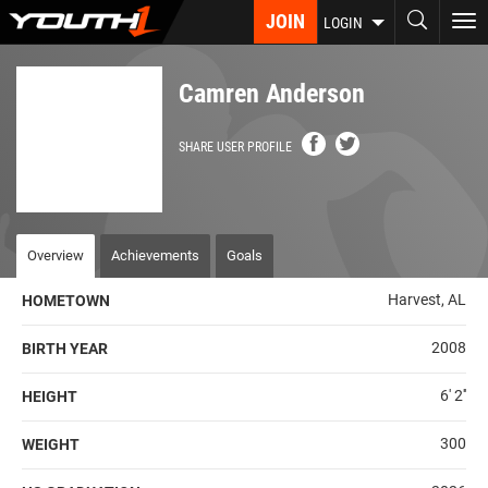
Skip
JOIN
To
LOGIN
to
nav
main
content
Camren Anderson
SHARE USER PROFILE
Overview
Achievements
Goals
Harvest, AL
HOMETOWN
2008
BIRTH YEAR
6' 2''
HEIGHT
300
WEIGHT