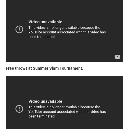
Free throws at Summer Slam Tournament.