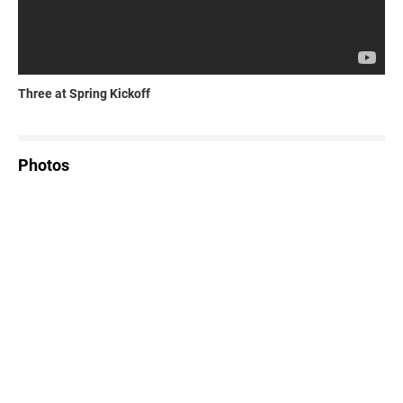
Three at Spring Kickoff
Photos