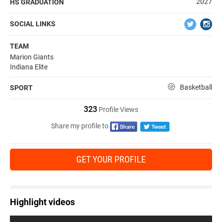
2027
HS GRADUATION
SOCIAL LINKS
TEAM
Marion Giants
Indiana Elite
Basketball
SPORT
323
Profile Views
Share my profile to
GET YOUR PROFILE
Highlight videos