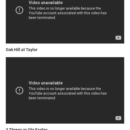
Oak Hill at Taylor
3 Threes vs Olg Eagles.