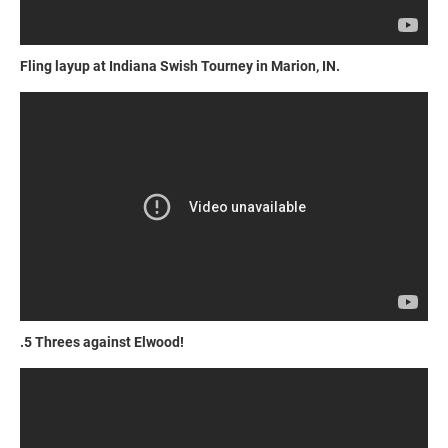
Fling layup at Indiana Swish Tourney in Marion, IN.
.5 Threes against Elwood!