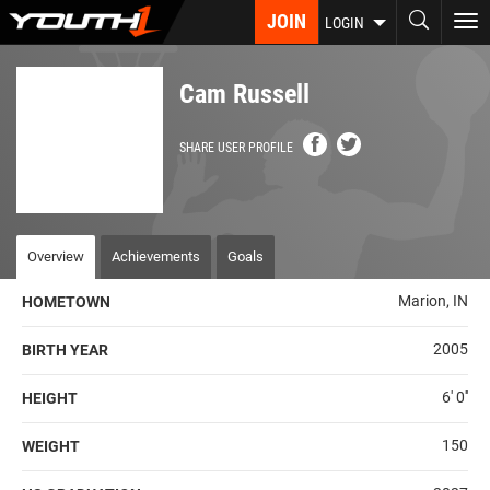
Skip
JOIN
To
LOGIN
to
nav
main
content
Cam Russell
SHARE USER PROFILE
Overview
Achievements
Goals
Marion, IN
HOMETOWN
2005
BIRTH YEAR
6' 0''
HEIGHT
150
WEIGHT