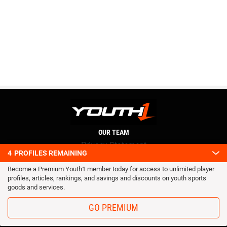
OUR TEAM
Privacy Statement
4
PROFILES REMAINING
Terms and conditions
Become a Premium Youth1 member today for access to unlimited player
RSS
profiles, articles, rankings, and savings and discounts on youth sports
© 2016 Youth1. All rights reserved.
goods and services.
GO PREMIUM