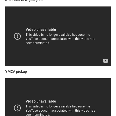
YMCA pickup