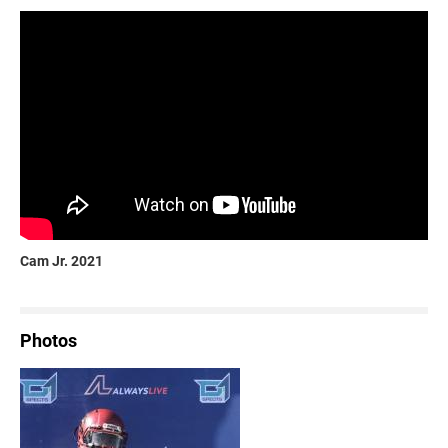
Cam Jr. 2021
Photos