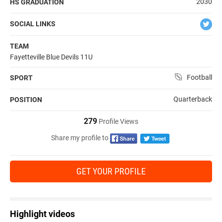
2030
HS GRADUATION
SOCIAL LINKS
TEAM
Fayetteville Blue Devils 11U
Football
SPORT
Quarterback
POSITION
279
Profile Views
Share my profile to
GET YOUR PROFILE
Highlight videos