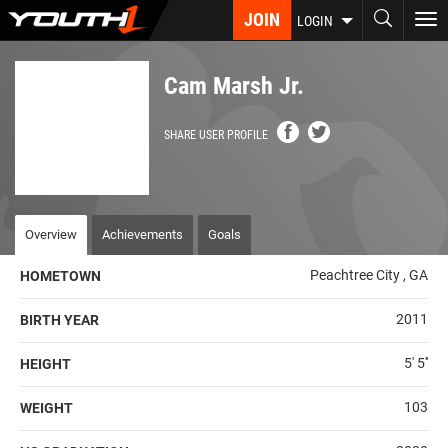
Skip
JOIN
To
LOGIN
to
nav
main
content
Cam Marsh Jr.
SHARE USER PROFILE
Overview
Achievements
Goals
Peachtree City , GA
HOMETOWN
2011
BIRTH YEAR
5' 5''
HEIGHT
103
WEIGHT