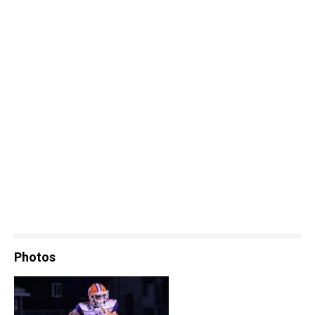
Photos