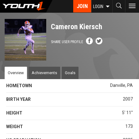
Skip
JOIN
To
LOGIN
to
nav
main
content
Cameron Kiersch
SHARE USER PROFILE
Overview
Achievements
Goals
Danville, PA
HOMETOWN
2007
BIRTH YEAR
5' 11''
HEIGHT
173
WEIGHT