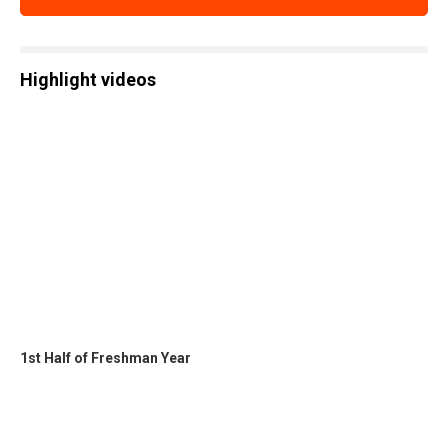
Highlight videos
1st Half of Freshman Year