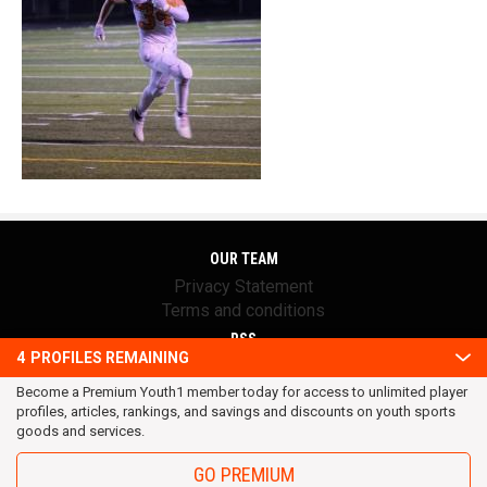
OUR TEAM
Privacy Statement
Terms and conditions
RSS
4
PROFILES REMAINING
© 2016 Youth1. All rights reserved.
Become a Premium Youth1 member today for access to unlimited player
profiles, articles, rankings, and savings and discounts on youth sports
goods and services.
GO PREMIUM