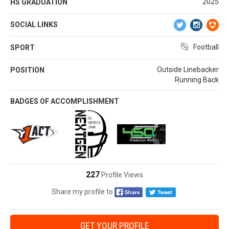
2025
HS GRADUATION
SOCIAL LINKS
Football
SPORT
Outside Linebacker
POSITION
Running Back
BADGES OF ACCOMPLISHMENT
227
Profile Views
Share my profile to
GET YOUR PROFILE