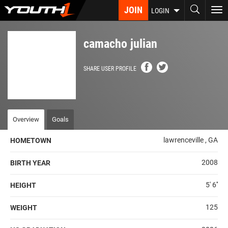
Skip
JOIN
To
LOGIN
to
nav
main
content
camacho julian
SHARE USER PROFILE
Overview
Goals
lawrenceville , GA
HOMETOWN
2008
BIRTH YEAR
5' 6''
HEIGHT
125
WEIGHT