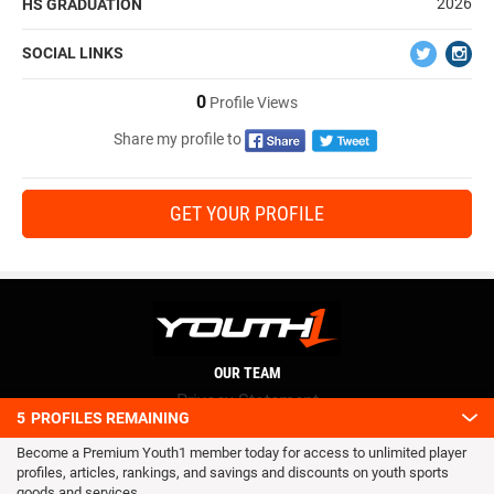
2026
HS GRADUATION
SOCIAL LINKS
0
Profile Views
Share my profile to
GET YOUR PROFILE
OUR TEAM
Privacy Statement
5
PROFILES REMAINING
Terms and conditions
Become a Premium Youth1 member today for access to unlimited player
RSS
profiles, articles, rankings, and savings and discounts on youth sports
© 2016 Youth1. All rights reserved.
goods and services.