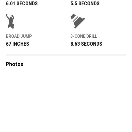
6.01 SECONDS
5.5 SECONDS
BROAD JUMP
3-CONE DRILL
67 INCHES
8.63 SECONDS
Photos