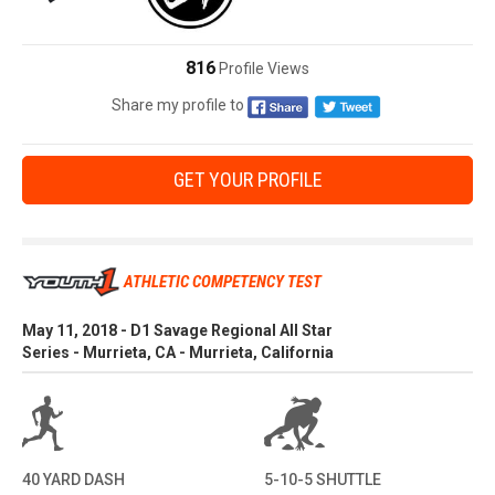
816
Profile Views
Share my profile to
GET YOUR PROFILE
ATHLETIC COMPETENCY TEST
May 11, 2018 - D1 Savage Regional All Star
Series - Murrieta, CA - Murrieta, California
40 YARD DASH
5-10-5 SHUTTLE