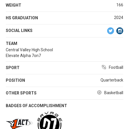
166
WEIGHT
2024
HS GRADUATION
SOCIAL LINKS
TEAM
Central Valley High School
Elevate Alpha 7on7
Football
SPORT
Quarterback
POSITION
Basketball
OTHER SPORTS
BADGES OF ACCOMPLISHMENT