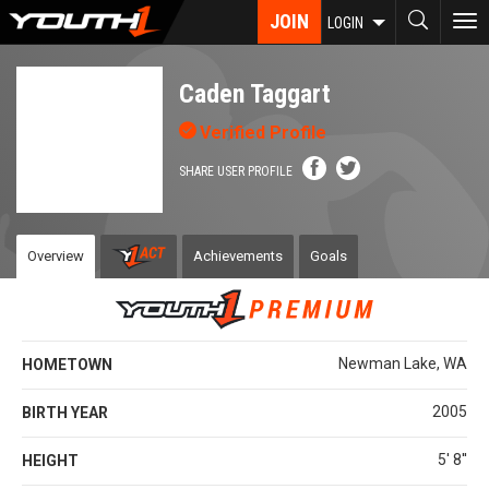
Skip
JOIN
To
LOGIN
to
nav
main
content
Caden Taggart
Verified Profile
SHARE USER PROFILE
Overview
Achievements
Goals
Newman Lake, WA
HOMETOWN
2005
BIRTH YEAR
5' 8''
HEIGHT