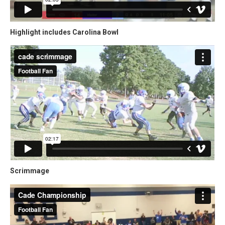
Highlight includes Carolina Bowl
Scrimmage