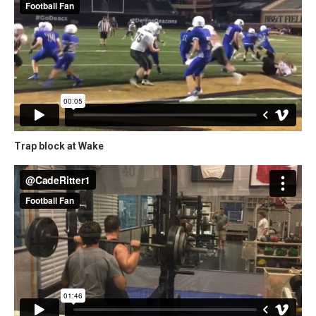
Trap block at Wake