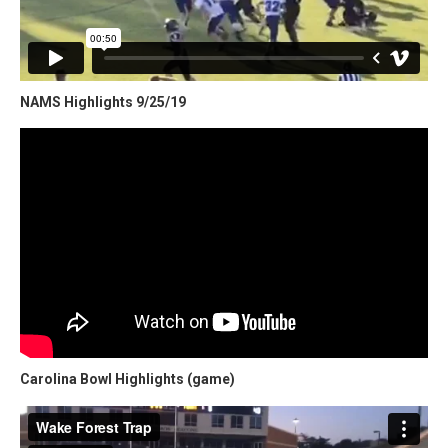
NAMS Highlights 9/25/19
Carolina Bowl Highlights (game)