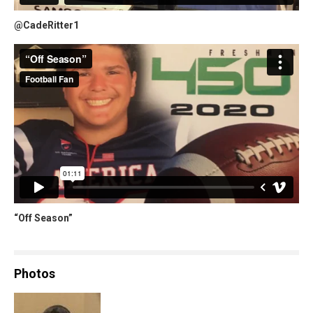
@CadeRitter1
“Off Season”
Photos