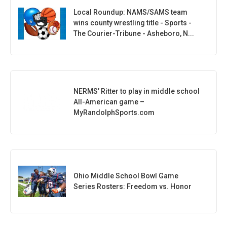
Local Roundup: NAMS/SAMS team
wins county wrestling title - Sports -
The Courier-Tribune - Asheboro, N...
NERMS’ Ritter to play in middle school
All-American game –
MyRandolphSports.com
Ohio Middle School Bowl Game
Series Rosters: Freedom vs. Honor