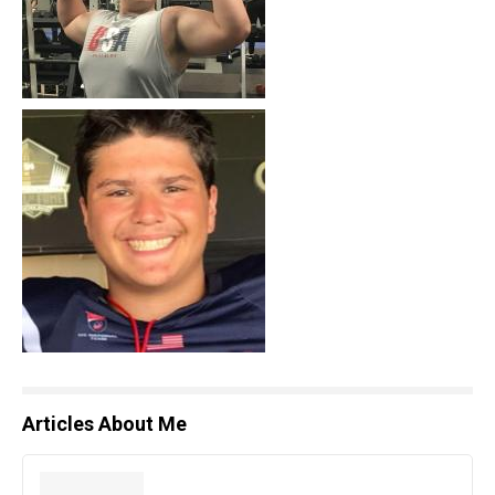
Articles About Me