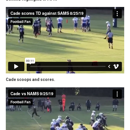
Cade scoops and scores.