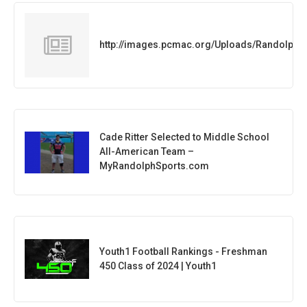
http://images.pcmac.org/Uploads/Randolph
Cade Ritter Selected to Middle School
All-American Team –
MyRandolphSports.com
Youth1 Football Rankings - Freshman
450 Class of 2024 | Youth1