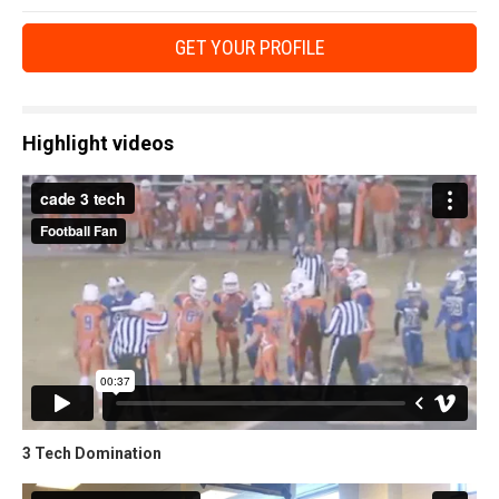
GET YOUR PROFILE
Highlight videos
3 Tech Domination