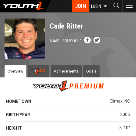
Skip
JOIN
To
LOGIN
to
nav
main
content
Cade Ritter
SHARE USER PROFILE
Overview
Achievements
Goals
Climax, NC
HOMETOWN
2005
BIRTH YEAR
5' 10''
HEIGHT