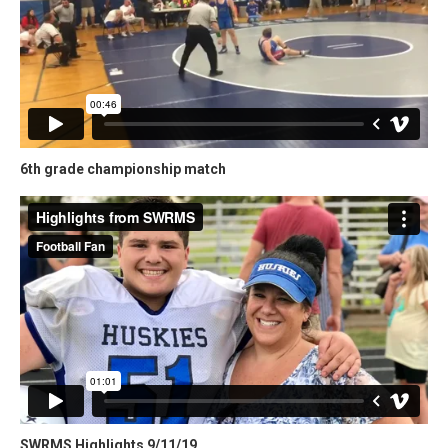
6th grade championship match
SWRMS Highlights 9/11/19