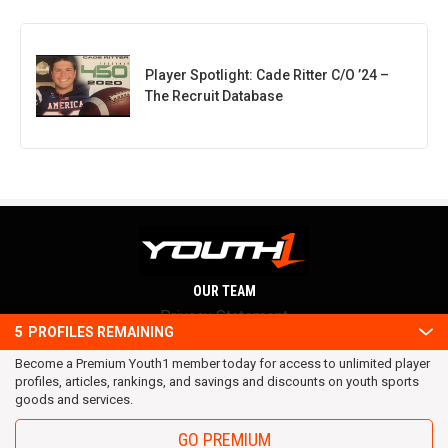
Player Spotlight: Cade Ritter C/O ’24 –
The Recruit Database
OUR TEAM
Privacy Statement
5
PROFILES REMAINING
Terms and conditions
Become a Premium Youth1 member today for access to unlimited player
RSS
profiles, articles, rankings, and savings and discounts on youth sports
© 2016 Youth1. All rights reserved.
goods and services.
GO PREMIUM