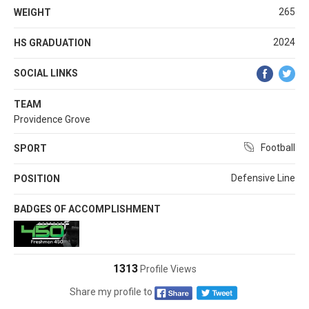
265
WEIGHT
2024
HS GRADUATION
SOCIAL LINKS
TEAM
Providence Grove
Football
SPORT
Defensive Line
POSITION
BADGES OF ACCOMPLISHMENT
1313
Profile Views
Share my profile to