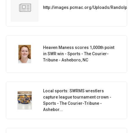
http://images.pcmac.org/Uploads/Randolph
Heaven Maness scores 1,000th point
in SWR win - Sports - The Courier-
Tribune - Asheboro, NC
Local sports: SWRMS wrestlers
capture league tournament crown -
Sports - The Courier-Tribune -
Ashebor...