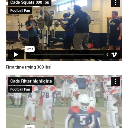
First time trying 300 lbs!