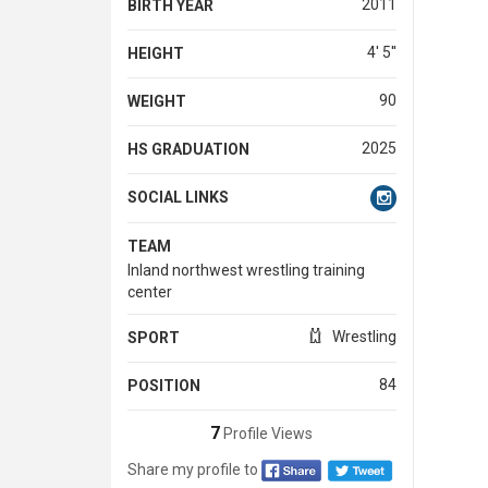
2011
BIRTH YEAR
4' 5''
HEIGHT
90
WEIGHT
2025
HS GRADUATION
SOCIAL LINKS
TEAM
Inland northwest wrestling training
center
Wrestling
SPORT
84
POSITION
7
Profile Views
Share my profile to