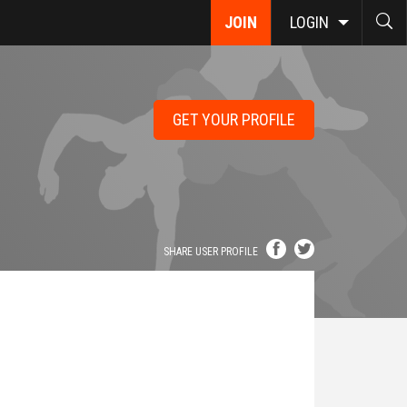
JOIN
LOGIN
GET YOUR PROFILE
SHARE USER PROFILE