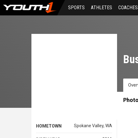
Skip
SPORTS
ATHLETES
COACHES
to
main
content
Bus
Over
Phot
Spokane Valley, WA
HOMETOWN