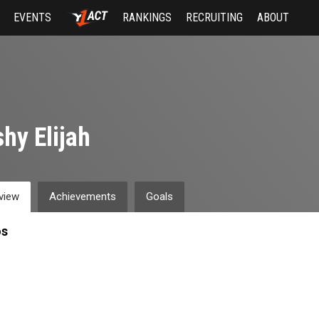
EVENTS
RANKINGS
RECRUITING
ABOUT
hy Elijah
view
Achievements
Goals
os