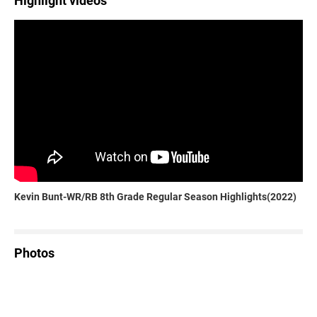
Highlight videos
Kevin Bunt-WR/RB 8th Grade Regular Season Highlights(2022)
Photos