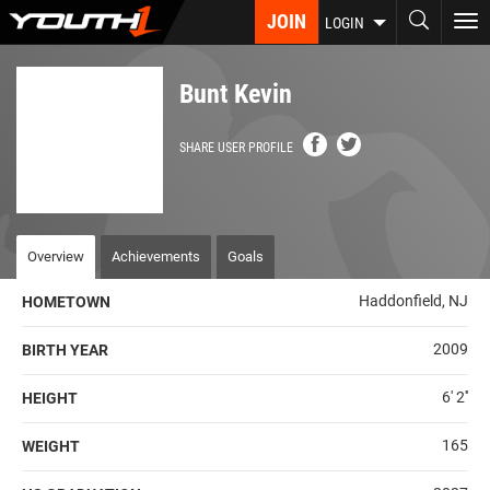
Skip
JOIN
To
LOGIN
to
nav
main
content
Bunt Kevin
SHARE USER PROFILE
Overview
Achievements
Goals
Haddonfield, NJ
HOMETOWN
2009
BIRTH YEAR
6' 2''
HEIGHT
165
WEIGHT