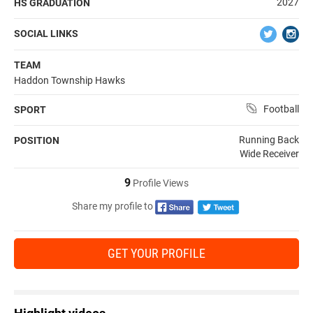
2027
HS GRADUATION
SOCIAL LINKS
TEAM
Haddon Township Hawks
Football
SPORT
Running Back
POSITION
Wide Receiver
9
Profile Views
Share my profile to
GET YOUR PROFILE