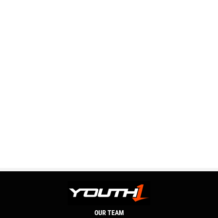
OUR TEAM