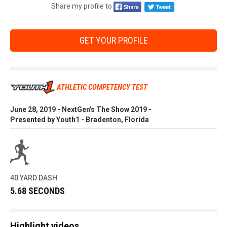
Share my profile to
GET YOUR PROFILE
ATHLETIC COMPETENCY TEST
June 28, 2019 - NextGen's The Show 2019 -
Presented by Youth1 - Bradenton, Florida
40 YARD DASH
5.68 SECONDS
Highlight videos