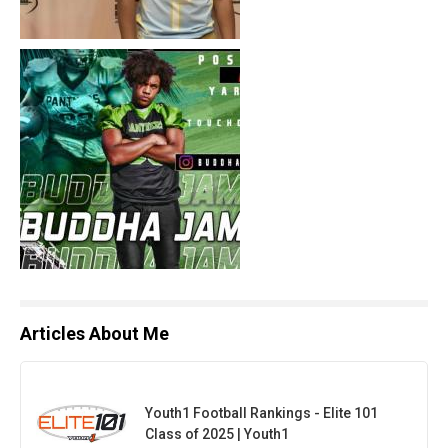
Articles About Me
Youth1 Football Rankings - Elite 101
Class of 2025 | Youth1