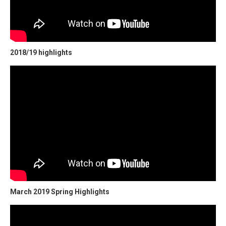
2018/19 highlights
March 2019 Spring Highlights