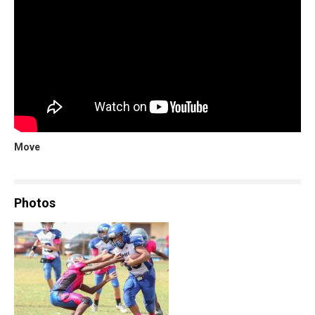
Move
Photos