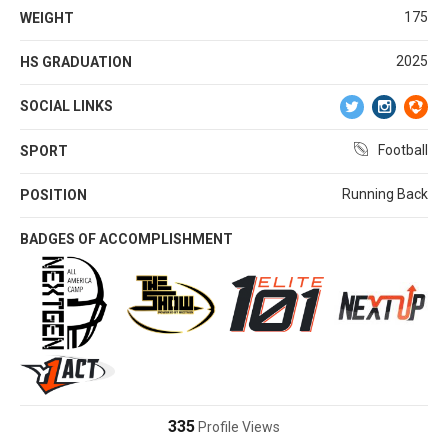
175
WEIGHT
2025
HS GRADUATION
SOCIAL LINKS
Football
SPORT
Running Back
POSITION
BADGES OF ACCOMPLISHMENT
335
Profile Views