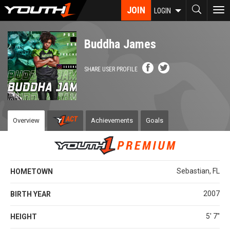
Skip
JOIN
To
LOGIN
to
nav
main
content
Buddha James
SHARE USER PROFILE
Overview
Achievements
Goals
Sebastian, FL
HOMETOWN
2007
BIRTH YEAR
5' 7''
HEIGHT