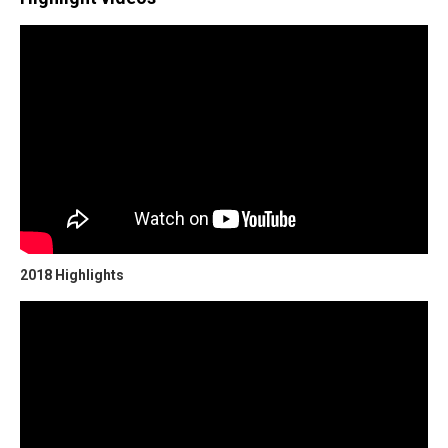
2018 Highlights