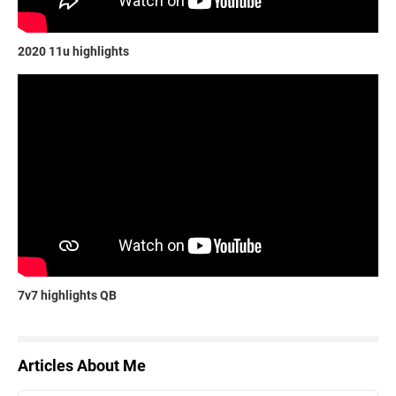
2020 11u highlights
7v7 highlights QB
Articles About Me