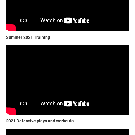
Summer 2021 Training
2021 Defensive plays and workouts