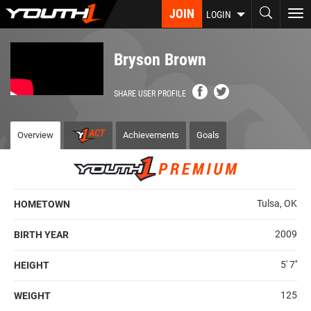
Skip
JOIN
To
LOGIN
to
nav
main
content
Bryson Brown
SHARE USER PROFILE
Overview
Achievements
Goals
Tulsa, OK
HOMETOWN
2009
BIRTH YEAR
5' 7''
HEIGHT
125
WEIGHT