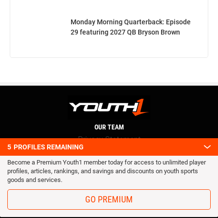
Monday Morning Quarterback: Episode
29 featuring 2027 QB Bryson Brown
OUR TEAM
Privacy Statement
5
PROFILES REMAINING
Terms and conditions
Become a Premium Youth1 member today for access to unlimited player
RSS
profiles, articles, rankings, and savings and discounts on youth sports
© 2016 Youth1. All rights reserved.
goods and services.
GO PREMIUM