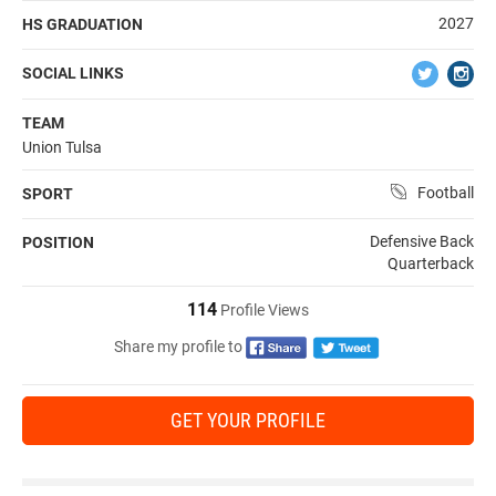
2027
HS GRADUATION
SOCIAL LINKS
TEAM
Union Tulsa
Football
SPORT
Defensive Back
POSITION
Quarterback
114
Profile Views
Share my profile to
GET YOUR PROFILE