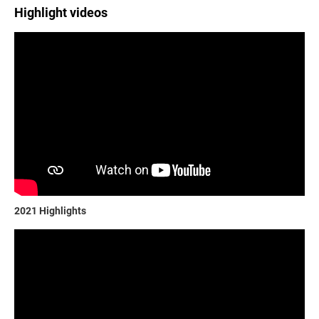
Highlight videos
2021 Highlights