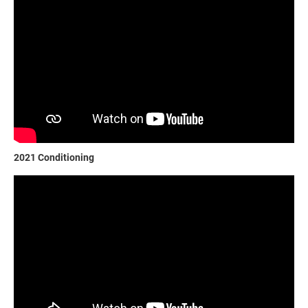
2021 Conditioning