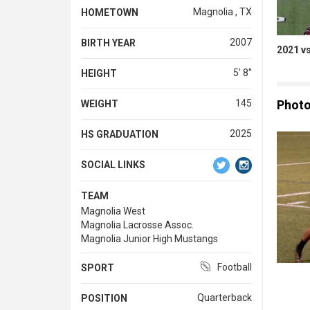
Magnolia , TX
HOMETOWN
2007
BIRTH YEAR
2021 v
5' 8''
HEIGHT
Phot
145
WEIGHT
2025
HS GRADUATION
SOCIAL LINKS
TEAM
Magnolia West
Magnolia Lacrosse Assoc.
Magnolia Junior High Mustangs
Football
SPORT
Quarterback
POSITION