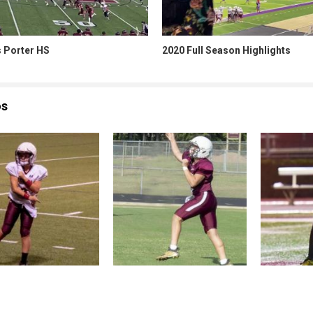
s Porter HS
2020 Full Season Highlights
os