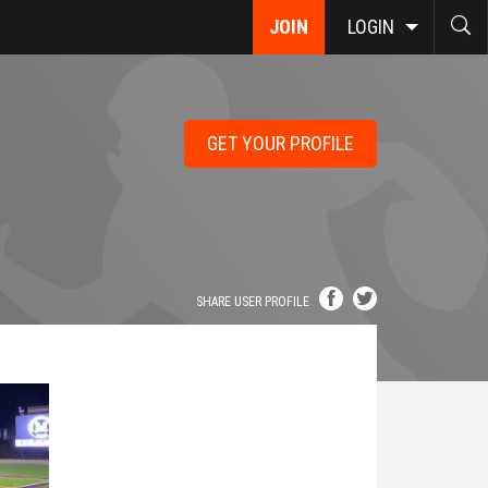
JOIN
LOGIN
GET YOUR PROFILE
SHARE USER PROFILE