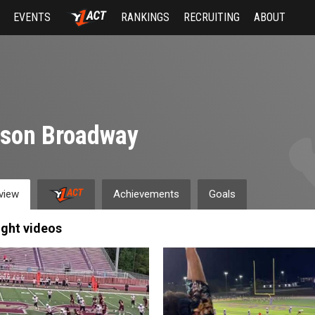
EVENTS
RANKINGS
RECRUITING
ABOUT
yson Broadway
view
Achievements
Goals
ight videos