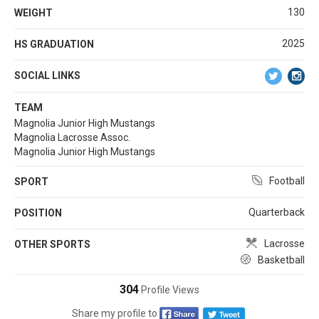
130
WEIGHT
2025
HS GRADUATION
SOCIAL LINKS
TEAM
Magnolia Junior High Mustangs
Magnolia Lacrosse Assoc.
Magnolia Junior High Mustangs
Football
SPORT
Quarterback
POSITION
Lacrosse
OTHER SPORTS
Basketball
304
Profile Views
Share my profile to