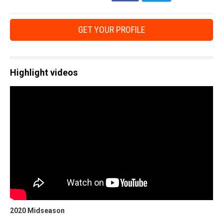
GET YOUR PROFILE
Highlight videos
2020 Midseason