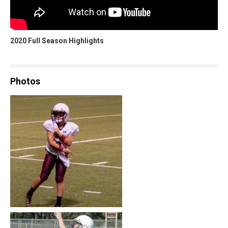
2020 Full Season Highlights
Photos