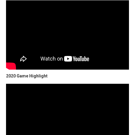
2020 Game Highlight