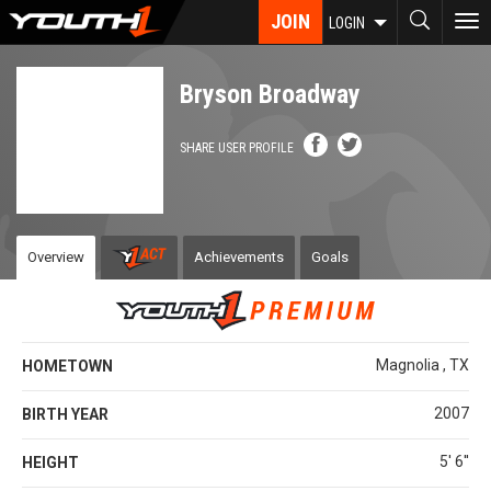
Skip
JOIN
To
LOGIN
to
nav
main
content
Bryson Broadway
SHARE USER PROFILE
Overview
Achievements
Goals
Magnolia , TX
HOMETOWN
2007
BIRTH YEAR
5' 6''
HEIGHT