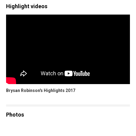
Highlight videos
Brysan Robinson's Highlights 2017
Photos