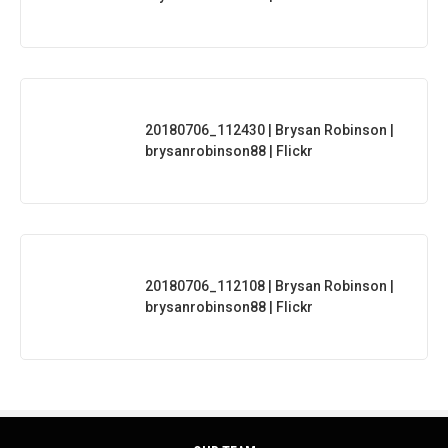
20180706_112430 | Brysan Robinson |
brysanrobinson88 | Flickr
20180706_112108 | Brysan Robinson |
brysanrobinson88 | Flickr