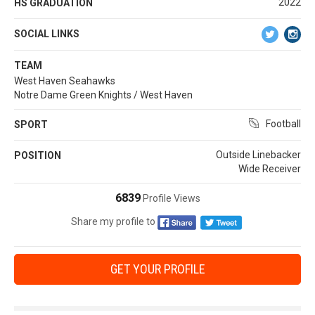
2022
HS GRADUATION
SOCIAL LINKS
TEAM
West Haven Seahawks
Notre Dame Green Knights / West Haven
Football
SPORT
Outside Linebacker
POSITION
Wide Receiver
6839
Profile Views
Share my profile to
GET YOUR PROFILE