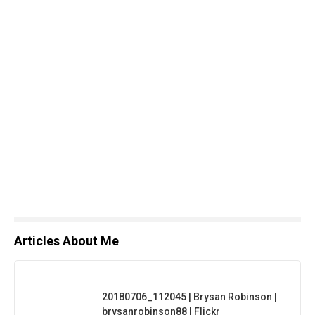
Articles About Me
20180706_112045 | Brysan Robinson |
brysanrobinson88 | Flickr