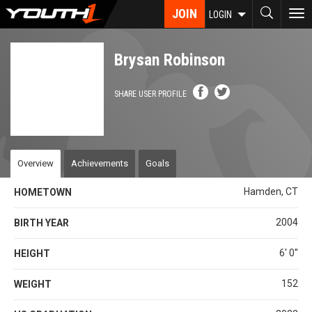
Skip
JOIN
To
LOGIN
to
nav
main
content
Brysan Robinson
SHARE USER PROFILE
Overview
Achievements
Goals
Hamden, CT
HOMETOWN
2004
BIRTH YEAR
6' 0''
HEIGHT
152
WEIGHT