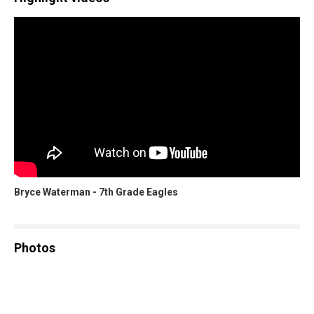
Bryce Waterman - 7th Grade Eagles
Photos