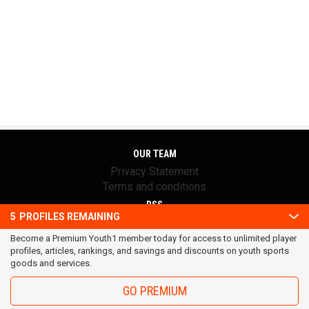
OUR TEAM
Privacy Statement
Terms and conditions
RSS
5
PROFILES REMAINING
© 2016 Youth1. All rights reserved.
Become a Premium Youth1 member today for access to unlimited player
profiles, articles, rankings, and savings and discounts on youth sports
goods and services.
GO PREMIUM