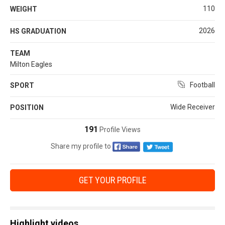
110
WEIGHT
2026
HS GRADUATION
TEAM
Milton Eagles
Football
SPORT
Wide Receiver
POSITION
191
Profile Views
Share my profile to
GET YOUR PROFILE
Highlight videos