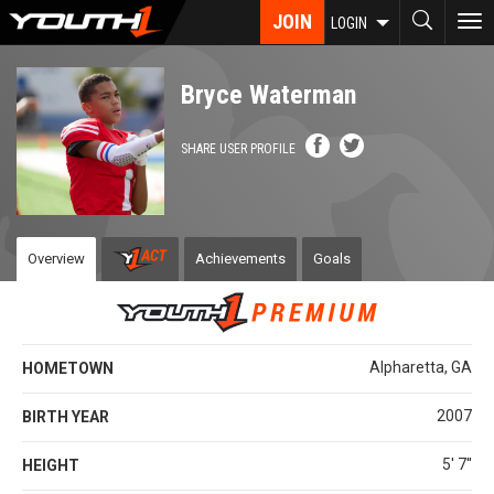
Skip
JOIN
To
LOGIN
to
nav
main
content
Bryce Waterman
SHARE USER PROFILE
Overview
Achievements
Goals
Alpharetta, GA
HOMETOWN
2007
BIRTH YEAR
5' 7''
HEIGHT