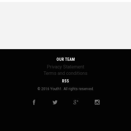
OUR TEAM
Privacy Statement
Terms and conditions
RSS
© 2016 Youth1. All rights reserved.