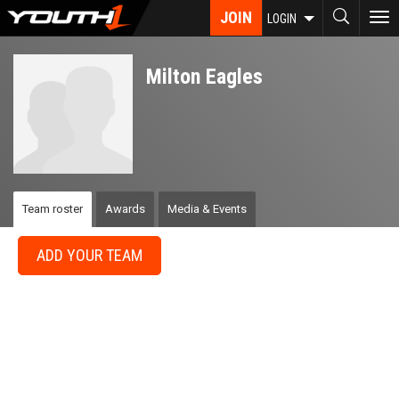
Skip
JOIN
To
LOGIN
to
nav
main
content
Milton Eagles
Team roster
Awards
Media & Events
ADD YOUR TEAM