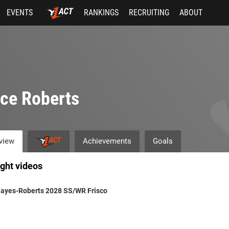
EVENTS
RANKINGS
RECRUITING
ABOUT
ce Roberts
view
Achievements
Goals
ight videos
Hayes-Roberts 2028 SS/WR Frisco