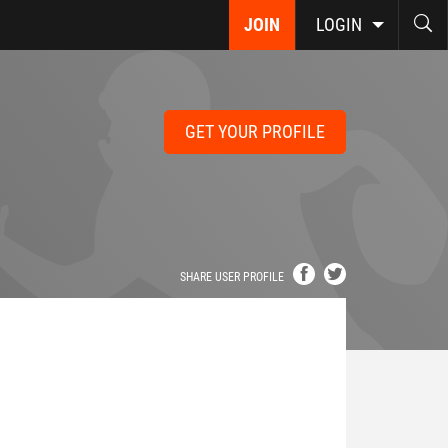
JOIN
LOGIN
GET YOUR PROFILE
SHARE USER PROFILE