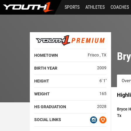
Skip
SPORTS
ATHLETES
COACHES
to
main
content
Bry
Frisco , TX
HOMETOWN
2009
BIRTH YEAR
Over
6' 1''
HEIGHT
165
WEIGHT
Highl
2028
HS GRADUATION
Bryce 
Tx
SOCIAL LINKS