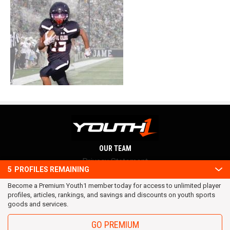
OUR TEAM
Privacy Statement
5
PROFILES REMAINING
Terms and conditions
Become a Premium Youth1 member today for access to unlimited player
RSS
profiles, articles, rankings, and savings and discounts on youth sports
© 2016 Youth1. All rights reserved.
goods and services.
GO PREMIUM