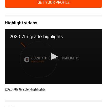
GET YOUR PROFILE
Highlight videos
2020 7th Grade Highlights