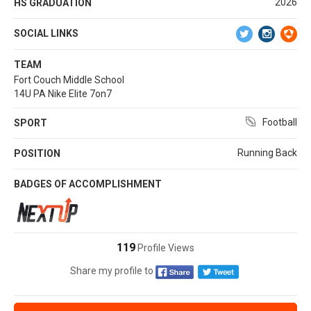
2026
HS GRADUATION
SOCIAL LINKS
TEAM
Fort Couch Middle School
14U PA Nike Elite 7on7
Football
SPORT
Running Back
POSITION
BADGES OF ACCOMPLISHMENT
119
Profile Views
Share my profile to