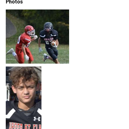
Photos