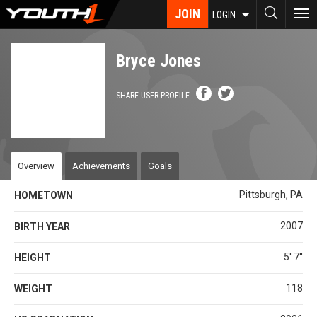
Skip
JOIN
To
LOGIN
to
nav
main
content
Bryce Jones
SHARE USER PROFILE
Overview
Achievements
Goals
Pittsburgh, PA
HOMETOWN
2007
BIRTH YEAR
5' 7''
HEIGHT
118
WEIGHT