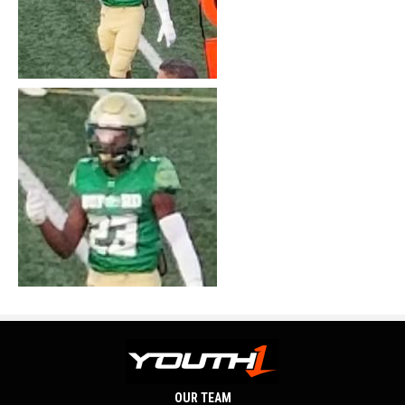
OUR TEAM