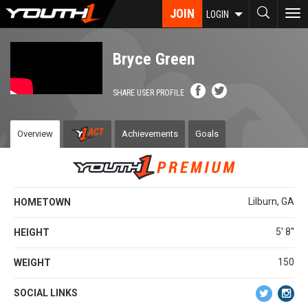
Skip
JOIN
To
LOGIN
to
nav
main
content
Bryce Green
SHARE USER PROFILE
Overview
Achievements
Goals
Lilburn, GA
HOMETOWN
5' 8''
HEIGHT
150
WEIGHT
SOCIAL LINKS