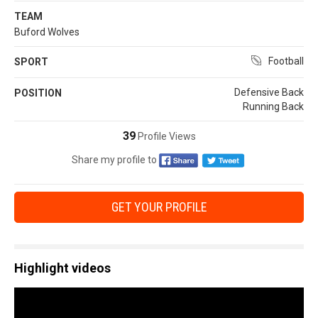
TEAM
Buford Wolves
Football
SPORT
Defensive Back
POSITION
Running Back
39
Profile Views
Share my profile to
GET YOUR PROFILE
Highlight videos