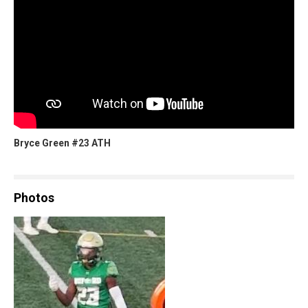
Bryce Green #23 ATH
Photos