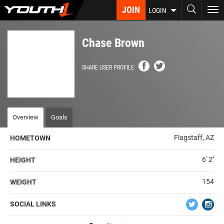
Skip
JOIN
To
LOGIN
to
nav
main
content
Chase Brown
SHARE USER PROFILE
Overview
Goals
Flagstaff, AZ
HOMETOWN
6' 2''
HEIGHT
154
WEIGHT
SOCIAL LINKS