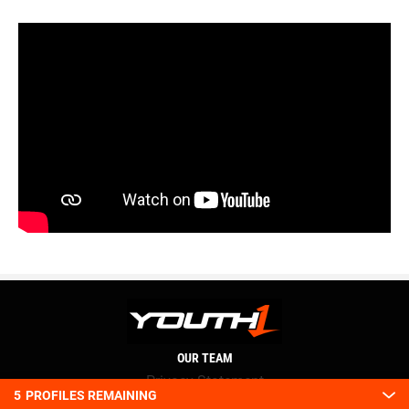
OUR TEAM
Privacy Statement
5
PROFILES REMAINING
Terms and conditions