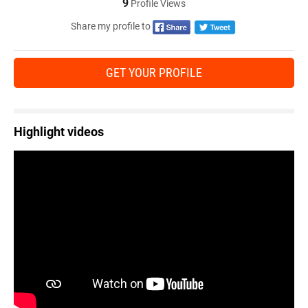
9
Profile Views
Share my profile to
GET YOUR PROFILE
Highlight videos