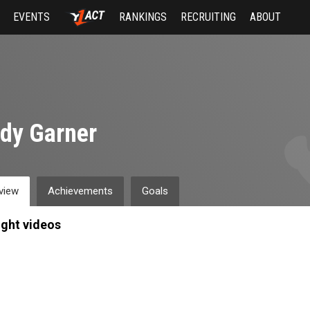
EVENTS
RANKINGS
RECRUITING
ABOUT
dy Garner
view
Achievements
Goals
ight videos