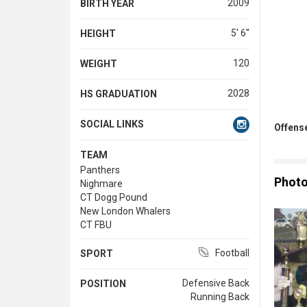
2009
BIRTH YEAR
5' 6''
HEIGHT
120
WEIGHT
2028
HS GRADUATION
SOCIAL LINKS
Offense
TEAM
Panthers
Phot
Nighmare
CT Dogg Pound
New London Whalers
CT FBU
Football
SPORT
Defensive Back
POSITION
Running Back