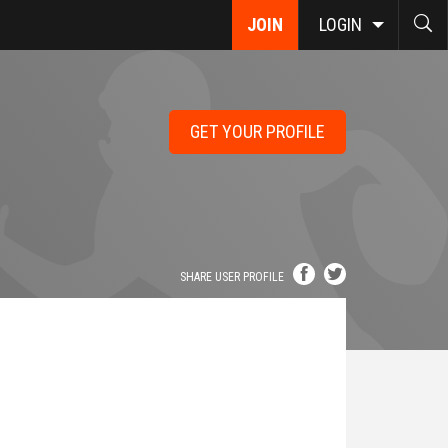
JOIN
LOGIN
GET YOUR PROFILE
SHARE USER PROFILE