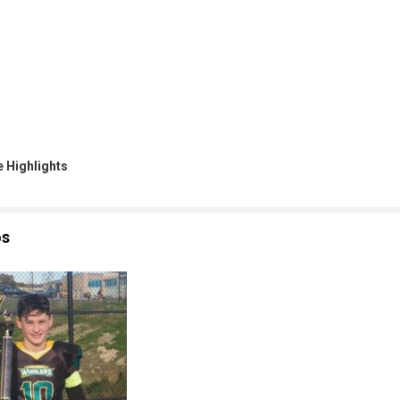
 Highlights
os