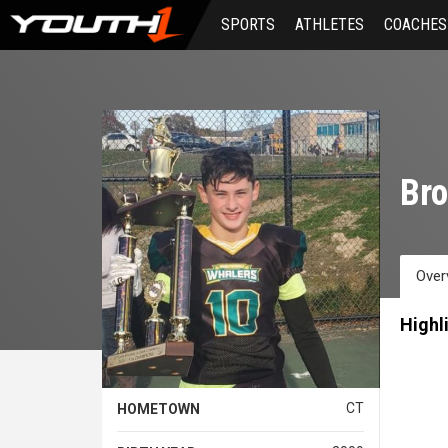
Skip
SPORTS
ATHLETES
COACHES
to
main
content
Bro
Over
Highl
CT
HOMETOWN