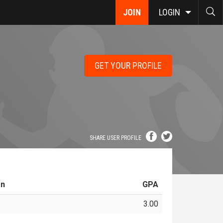
JOIN
LOGIN
GET YOUR PROFILE
SHARE USER PROFILE
on
GPA
3.00