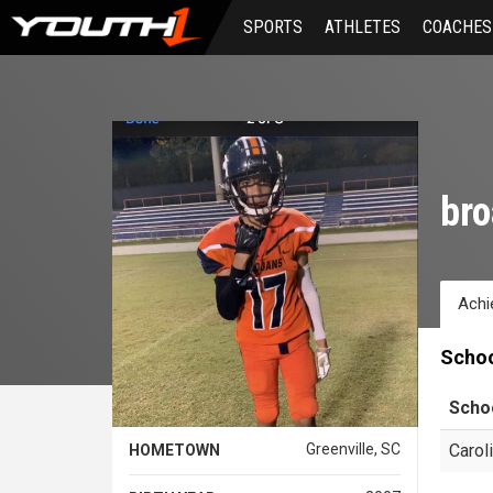
Skip
SPORTS
ATHLETES
COACHES
to
main
content
bro
Achi
Scho
Scho
Greenville, SC
Carol
HOMETOWN