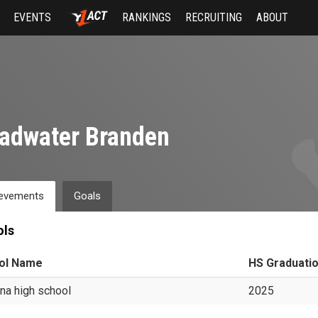
EVENTS
RANKINGS
RECRUITING
ABOUT
adwater Branden
evements
Goals
ols
ol Name
HS Graduati
ina high school
2025