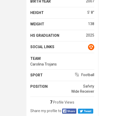
2007
BIRTH YEAR
5' 8''
HEIGHT
138
WEIGHT
2025
HS GRADUATION
SOCIAL LINKS
TEAM
Carolina Trojans
Football
SPORT
Safety
POSITION
Wide Receiver
7
Profile Views
Share my profile to